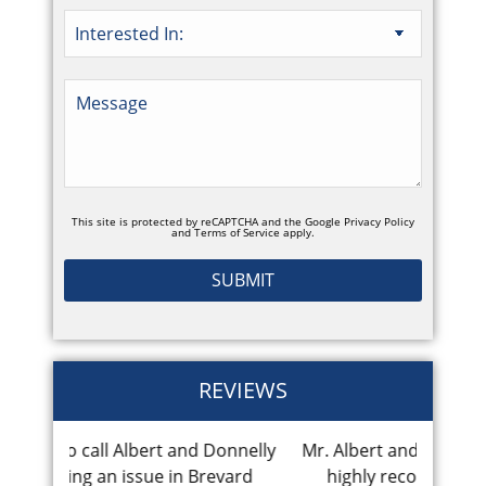
This site is protected by reCAPTCHA and the Google
Privacy Policy
and
Terms of Service
apply.
REVIEWS
nd Donnelly
Mr. Albert and his team are fantastic I
Great
 Brevard
highly recommend his law firm.
reco