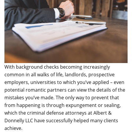
With background checks becoming increasingly
common in all walks of life, landlords, prospective
employers, universities to which you’ve applied – even
potential romantic partners can view the details of the
mistakes you’ve made. The only way to prevent that
from happening is through expungement or sealing,
which the criminal defense attorneys at Albert &
Donnelly LLC have successfully helped many clients
achieve.