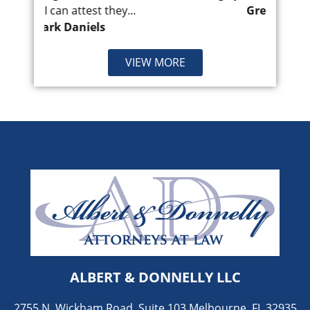
...
Greg Villanueva
VIEW MORE
ALBERT & DONNELLY LLC
2755 N. Wickham Road, Suite 103 Melbourne, FL 32935