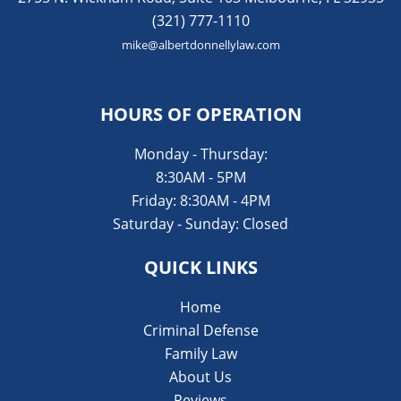
(321) 777-1110
mike@albertdonnellylaw.com
HOURS OF OPERATION
Monday - Thursday:
8:30AM - 5PM
Friday: 8:30AM - 4PM
Saturday - Sunday: Closed
QUICK LINKS
Home
Criminal Defense
Family Law
About Us
Reviews