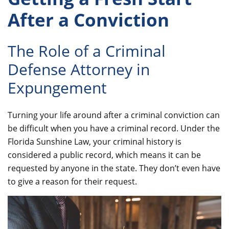
After a Conviction
The Role of a Criminal
Defense Attorney in
Expungement
Turning your life around after a criminal conviction can
be difficult when you have a criminal record. Under the
Florida Sunshine Law, your criminal history is
considered a public record, which means it can be
requested by anyone in the state. They don’t even have
to give a reason for their request.