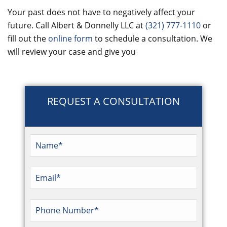
Your past does not have to negatively affect your
future. Call Albert & Donnelly LLC at
(321) 777-1110
or
fill out the
online form
to schedule a consultation. We
will review your case and give you
REQUEST A CONSULTATION