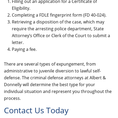
Filling out an application for a Certificate of
Eligibility.
Completing a FDLE fingerprint form (FD 40-024).
Retrieving a disposition of the case, which may
require the arresting police department, State
Attorney’s Office or Clerk of the Court to submit a
letter.
Paying a fee.
There are several types of expungement, from
administrative to juvenile diversion to lawful self-
defense. The criminal defense attorneys at Albert &
Donnelly will determine the best type for your
individual situation and represent you throughout the
process.
Contact Us Today