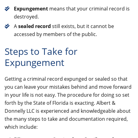
Expungement
means that your criminal record is
destroyed.
A
sealed record
still exists, but it cannot be
accessed by members of the public.
Steps to Take for
Expungement
Getting a criminal record expunged or sealed so that
you can leave your mistakes behind and move forward
in your life is not easy. The procedure for doing so set
forth by the State of Florida is exacting. Albert &
Donnelly LLC is experienced and knowledgeable about
the many steps to take and documentation required,
which include: